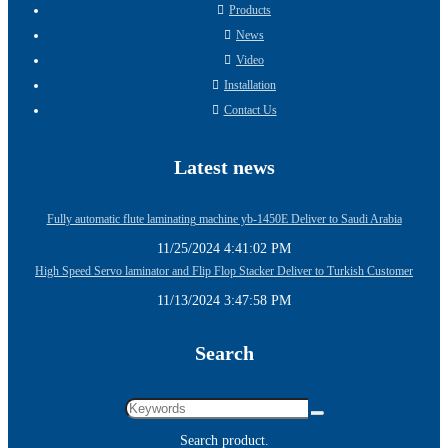
Products
News
Video
Installation
Contact Us
Latest news
Fully automatic flute laminating machine yb-1450E Deliver to Saudi Arabia
11/25/2024 4:41:02 PM
High Speed Servo laminator and Flip Flop Stacker Deliver to Turkish Customer
11/13/2024 3:47:58 PM
Search
Search product.