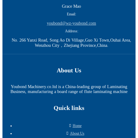
Grace Mao
Email:
youbond@wz-youbond.com
Address:
No. 266 Yanxi Road, Song Ao Di Village,Guo Xi Town,Ouhai Area,
Wenzhou City，Zhejiang Province,China.
About Us
Youbond Machinery.co.ltd is a China-leading group of Laminating
Business, manufacturing a board range of flute laminating machine
Quick links
Home
About Us