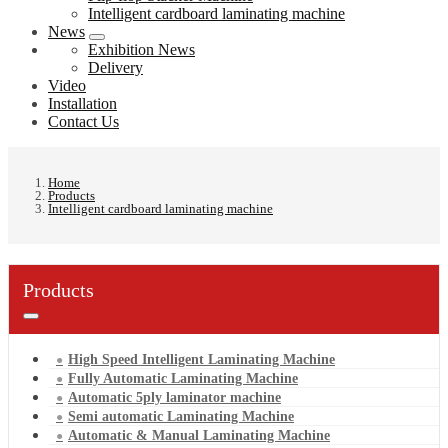
Intelligent cardboard laminating machine
News
Exhibition News
Delivery
Video
Installation
Contact Us
Home
Products
Intelligent cardboard laminating machine
Products
High Speed Intelligent Laminating Machine
Fully Automatic Laminating Machine
Automatic 5ply laminator machine
Semi automatic Laminating Machine
Automatic & Manual Laminating Machine