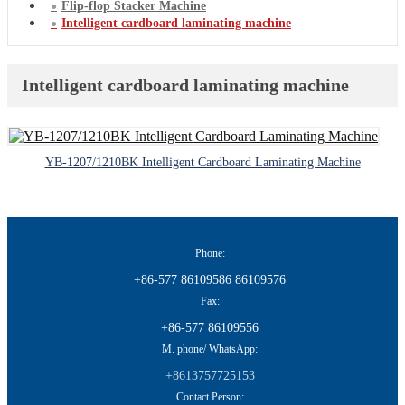
Flip-flop Stacker Machine
Intelligent cardboard laminating machine
Intelligent cardboard laminating machine
YB-1207/1210BK Intelligent Cardboard Laminating Machine
Phone:
+86-577 86109586 86109576
Fax:
+86-577 86109556
M. phone/ WhatsApp:
+8613757725153
Contact Person: