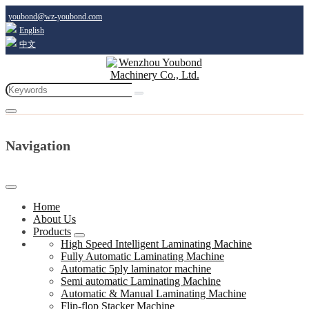
youbond@wz-youbond.com
English
中文
Navigation
Home
About Us
Products
High Speed Intelligent Laminating Machine
Fully Automatic Laminating Machine
Automatic 5ply laminator machine
Semi automatic Laminating Machine
Automatic & Manual Laminating Machine
Flip-flop Stacker Machine