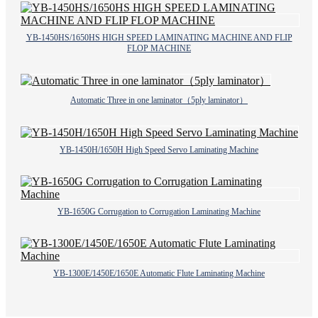
YB-1450HS/1650HS HIGH SPEED LAMINATING MACHINE AND FLIP
FLOP MACHINE
Automatic Three in one laminator（5ply laminator）
YB-1450H/1650H High Speed Servo Laminating Machine
YB-1650G Corrugation to Corrugation Laminating Machine
YB-1300E/1450E/1650E Automatic Flute Laminating Machine