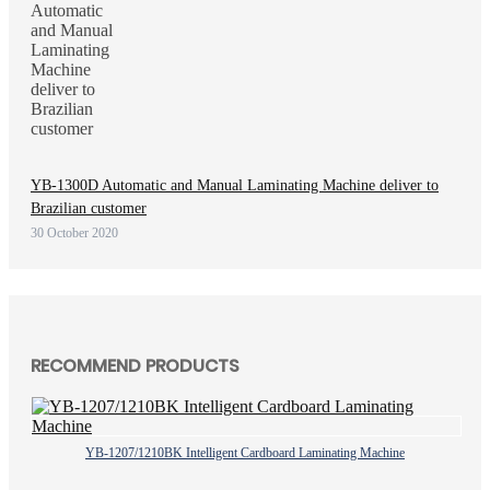
YB-1300D Automatic and Manual Laminating Machine deliver to
Brazilian customer
30 October 2020
RECOMMEND PRODUCTS
YB-1207/1210BK Intelligent Cardboard Laminating Machine