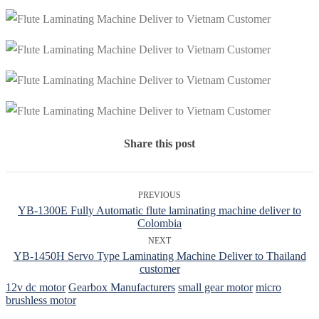
Share this post
PREVIOUS
YB-1300E Fully Automatic flute laminating machine deliver to
Colombia
NEXT
YB-1450H Servo Type Laminating Machine Deliver to Thailand
customer
12v dc motor
Gearbox Manufacturers
small gear motor
micro
brushless motor