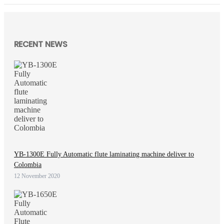
RECENT NEWS
YB-1300E Fully Automatic flute laminating machine deliver to
Colombia
12 November 2020