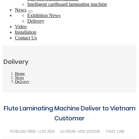
Intelligent cardboard laminating machine
News
Exhibition News
Delivery
Video
Installation
Contact Us
Delivery
Home
News
Delivery
Flute Laminating Machine Deliver to Vietnam
Customer
PUBLISH TIME:
11/02 2020
AUTHOR: SITE EDITOR
VISIT: 1288