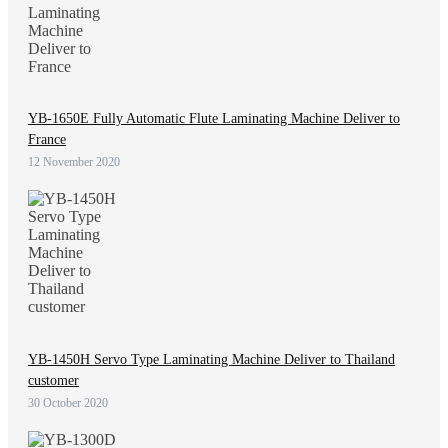
YB-1650E Fully Automatic Flute Laminating Machine Deliver to
France
12 November 2020
YB-1450H Servo Type Laminating Machine Deliver to Thailand
customer
30 October 2020