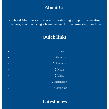
About Us
Youbond Machinery.co.ltd is a China-leading group of Laminating
Business, manufacturing a board range of flute laminating machine
Quick links
Home
About Us
Products
News
Video
Installation
Contact Us
Latest news