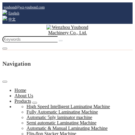
youbond@wz-youbond.com
English
中文
Navigation
Home
About Us
Products
High Speed Intelligent Laminating Machine
Fully Automatic Laminating Machine
Automatic 5ply laminator machine
Semi automatic Laminating Machine
Automatic & Manual Laminating Machine
Flip-flop Stacker Machine