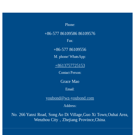
Phone:
+86-577 86109586 86109576
Fax:
+86-577 86109556
M. phone/ WhatsApp:
+8613757725153
Contact Person:
Grace Mao
Email:
youbond@wz-youbond.com
Address:
No. 266 Yanxi Road, Song Ao Di Village,Guo Xi Town,Ouhai Area,
Wenzhou City，Zhejiang Province,China.