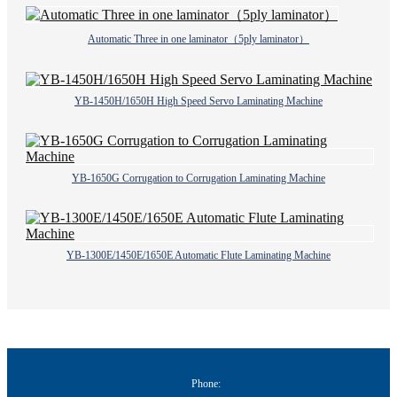
Automatic Three in one laminator（5ply laminator）
YB-1450H/1650H High Speed Servo Laminating Machine
YB-1650G Corrugation to Corrugation Laminating Machine
YB-1300E/1450E/1650E Automatic Flute Laminating Machine
Phone: