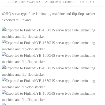
PUBLISH TIME:
07/01 2020
AUTHOR: SITE EDITOR
VISIT: 1294
40HQ servo type flute laminating machine and flip-flop stacker
exported to Finland