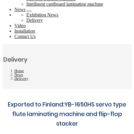
Intelligent cardboard laminating machine
News
Exhibition News
Delivery
Video
Installation
Contact Us
Delivery
Home
News
Delivery
Exported to Finland:YB-1650HS servo type
flute laminating machine and flip-flop
stacker