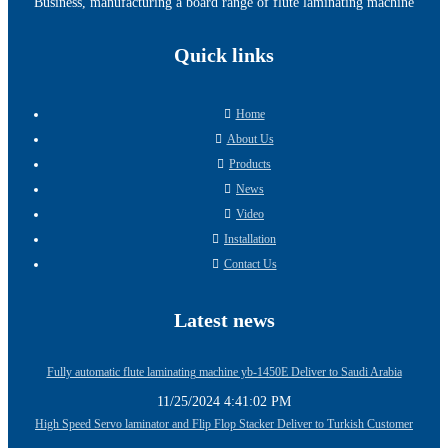
Business, manufacturing a board range of flute laminating machine
Quick links
Home
About Us
Products
News
Video
Installation
Contact Us
Latest news
Fully automatic flute laminating machine yb-1450E Deliver to Saudi Arabia
11/25/2024 4:41:02 PM
High Speed Servo laminator and Flip Flop Stacker Deliver to Turkish Customer