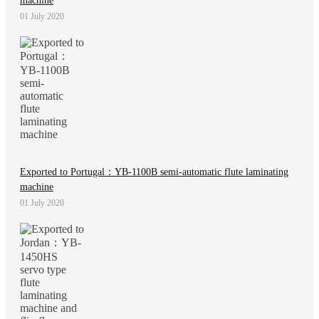
machine
01 July 2020
Exported to Portugal：YB-1100B semi-automatic flute laminating
machine
01 July 2020