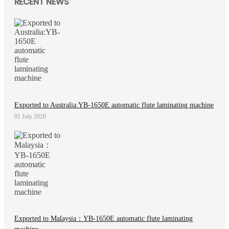
RECENT NEWS
Exported to Australia:YB-1650E automatic flute laminating machine
01 July 2020
Exported to Malaysia：YB-1650E automatic flute laminating