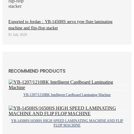
Exported to Jordan：YB-1450HS servo type flute laminating
machine and flip-flop stacker
01 July 2020
RECOMMEND PRODUCTS
YB-1207/1210BK Intelligent Cardboard Laminating Machine
YB-1450HS/1650HS HIGH SPEED LAMINATING MACHINE AND FLIP
FLOP MACHINE