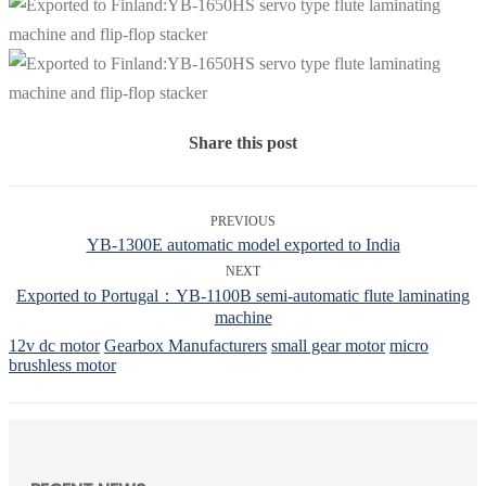
Share this post
PREVIOUS
YB-1300E automatic model exported to India
NEXT
Exported to Portugal：YB-1100B semi-automatic flute laminating
machine
12v dc motor
Gearbox Manufacturers
small gear motor
micro
brushless motor