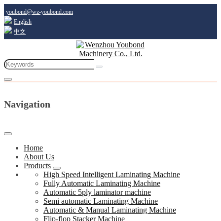
youbond@wz-youbond.com
English
中文
Navigation
Home
About Us
Products
High Speed Intelligent Laminating Machine
Fully Automatic Laminating Machine
Automatic 5ply laminator machine
Semi automatic Laminating Machine
Automatic & Manual Laminating Machine
Flip-flop Stacker Machine