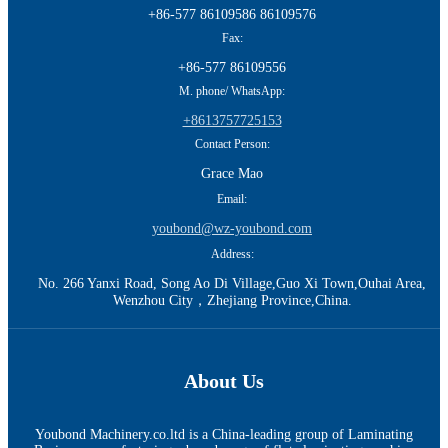
+86-577 86109586 86109576
Fax:
+86-577 86109556
M. phone/ WhatsApp:
+8613757725153
Contact Person:
Grace Mao
Email:
youbond@wz-youbond.com
Address:
No. 266 Yanxi Road, Song Ao Di Village,Guo Xi Town,Ouhai Area,
Wenzhou City，Zhejiang Province,China.
About Us
Youbond Machinery.co.ltd is a China-leading group of Laminating