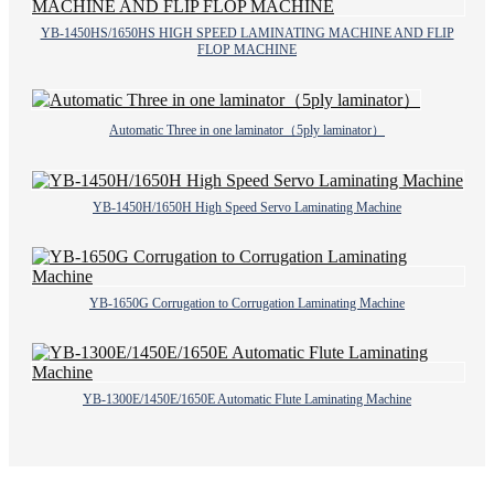
YB-1450HS/1650HS HIGH SPEED LAMINATING MACHINE AND FLIP
FLOP MACHINE
Automatic Three in one laminator（5ply laminator）
YB-1450H/1650H High Speed Servo Laminating Machine
YB-1650G Corrugation to Corrugation Laminating Machine
YB-1300E/1450E/1650E Automatic Flute Laminating Machine