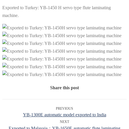
Exported to Turkey: YB-1450 H servo type flute laminating
machine.
Share this post
PREVIOUS
YB-1300E automatic model exported to India
NEXT
Exported to Malaysia：YB-1650E automatic flute laminating