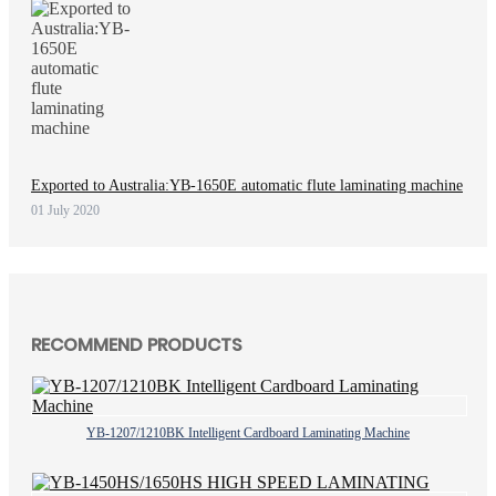
Exported to Australia:YB-1650E automatic flute laminating machine
01 July 2020
RECOMMEND PRODUCTS
YB-1207/1210BK Intelligent Cardboard Laminating Machine