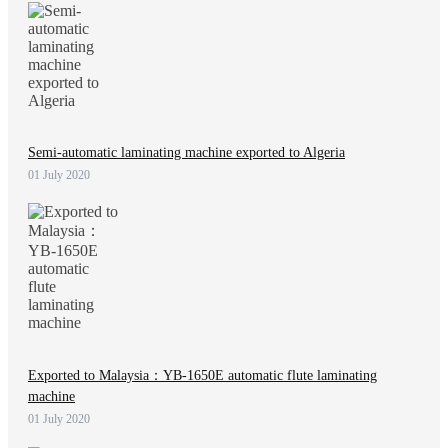
Semi-automatic laminating machine exported to Algeria
01 July 2020
Exported to Malaysia：YB-1650E automatic flute laminating
machine
01 July 2020