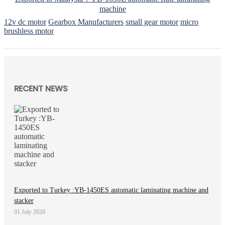
machine
12v dc motor
Gearbox Manufacturers
small gear motor
micro
brushless motor
RECENT NEWS
Exported to Turkey :YB-1450ES automatic laminating machine and
stacker
01 July 2020