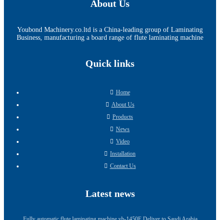
About Us
Youbond Machinery.co.ltd is a China-leading group of Laminating
Business, manufacturing a board range of flute laminating machine
Quick links
Home
About Us
Products
News
Video
Installation
Contact Us
Latest news
Fully automatic flute laminating machine yb-1450E Deliver to Saudi Arabia