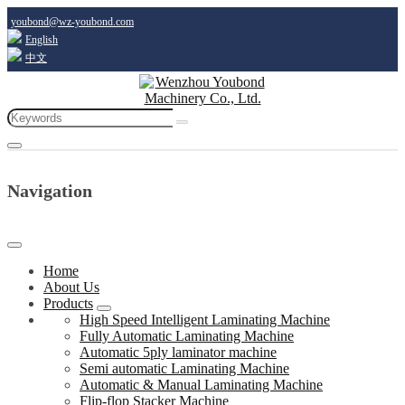
youbond@wz-youbond.com
English
中文
Navigation
Home
About Us
Products
High Speed Intelligent Laminating Machine
Fully Automatic Laminating Machine
Automatic 5ply laminator machine
Semi automatic Laminating Machine
Automatic & Manual Laminating Machine
Flip-flop Stacker Machine