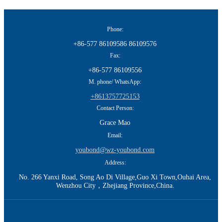
Phone:
+86-577 86109586 86109576
Fax:
+86-577 86109556
M. phone/ WhatsApp:
+8613757725153
Contact Person:
Grace Mao
Email:
youbond@wz-youbond.com
Address:
No. 266 Yanxi Road, Song Ao Di Village,Guo Xi Town,Ouhai Area,
Wenzhou City，Zhejiang Province,China.