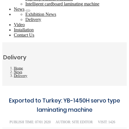
Intelligent cardboard laminating machine
News
Exhibition News
Delivery
Video
Installation
Contact Us
Delivery
Home
News
Delivery
Exported to Turkey: YB-1450H servo type
laminating machine
PUBLISH TIME:
07/01 2020
AUTHOR: SITE EDITOR
VISIT: 1426