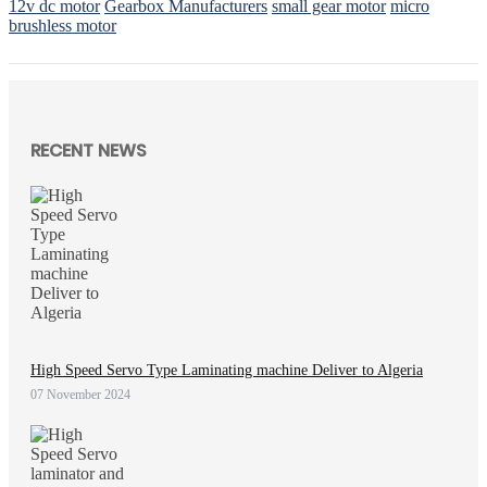
12v dc motor
Gearbox Manufacturers
small gear motor
micro
brushless motor
RECENT NEWS
High Speed Servo Type Laminating machine Deliver to Algeria
07 November 2024