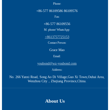
Phone:
+86-577 86109586 86109576
Fax:
+86-577 86109556
M. phone/ WhatsApp:
+8613757725153
Contact Person:
Grace Mao
Email:
youbond@wz-youbond.com
Address:
No. 266 Yanxi Road, Song Ao Di Village,Guo Xi Town,Ouhai Area,
Wenzhou City，Zhejiang Province,China.
About Us