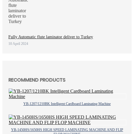
Fully Automatic flute laminator deliver to Turkey
10 April 2024
RECOMMEND PRODUCTS
YB-1207/1210BK Intelligent Cardboard Laminating Machine
YB-1450HS/1650HS HIGH SPEED LAMINATING MACHINE AND FLIP