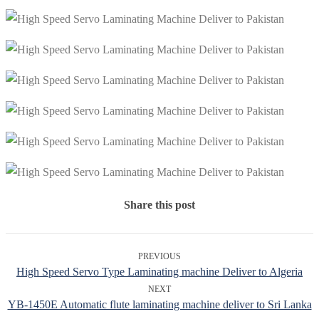
Share this post
PREVIOUS
High Speed Servo Type Laminating machine Deliver to Algeria
NEXT
YB-1450E Automatic flute laminating machine deliver to Sri Lanka