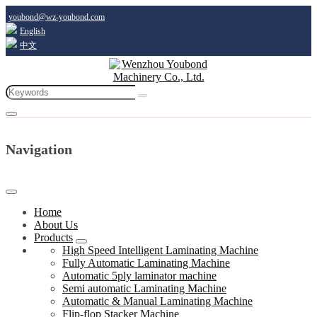
youbond@wz-youbond.com
English
中文
Navigation
Home
About Us
Products
High Speed Intelligent Laminating Machine
Fully Automatic Laminating Machine
Automatic 5ply laminator machine
Semi automatic Laminating Machine
Automatic & Manual Laminating Machine
Flip-flop Stacker Machine