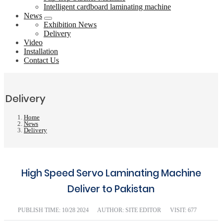
Intelligent cardboard laminating machine
News
Exhibition News
Delivery
Video
Installation
Contact Us
Delivery
Home
News
Delivery
High Speed Servo Laminating Machine
Deliver to Pakistan
PUBLISH TIME:
10/28 2024
AUTHOR: SITE EDITOR
VISIT: 677