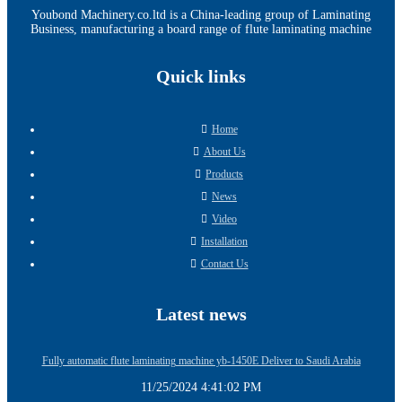
Youbond Machinery.co.ltd is a China-leading group of Laminating
Business, manufacturing a board range of flute laminating machine
Quick links
Home
About Us
Products
News
Video
Installation
Contact Us
Latest news
Fully automatic flute laminating machine yb-1450E Deliver to Saudi Arabia
11/25/2024 4:41:02 PM