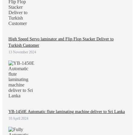
High Speed Servo laminator and Flip Flop Stacker Deliver to
Turkish Customer
13 November 2024
YB-1450E Automatic flute laminating machine deliver to Sri Lanka
10 April 2024