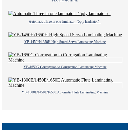
FLOP MACHINE
Automatic Three in one laminator（5ply laminator）
YB-1450H/1650H High Speed Servo Laminating Machine
YB-1650G Corrugation to Corrugation Laminating Machine
YB-1300E/1450E/1650E Automatic Flute Laminating Machine