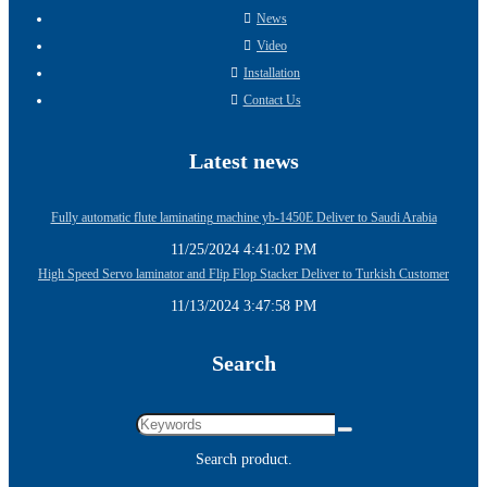
News
Video
Installation
Contact Us
Latest news
Fully automatic flute laminating machine yb-1450E Deliver to Saudi Arabia
11/25/2024 4:41:02 PM
High Speed Servo laminator and Flip Flop Stacker Deliver to Turkish Customer
11/13/2024 3:47:58 PM
Search
Search product.