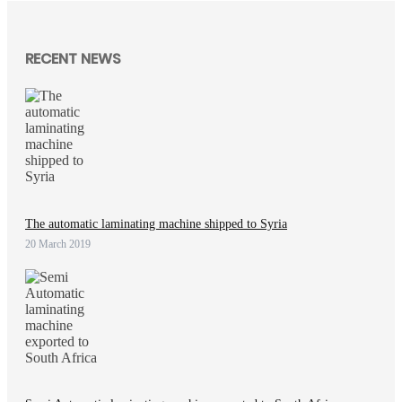
RECENT NEWS
The automatic laminating machine shipped to Syria
20 March 2019