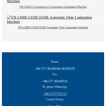
YB-1650G Corrugation to Corrugation Laminating Machine
YB-1300E/1450E/1650E Automatic Flute Laminating Machine
Phone:
+86-577 86109586 86109576
Fax:
+86-577 86109556
M. phone/ WhatsApp:
+8613757725153
Contact Person: