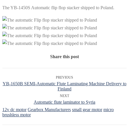
The YB-1450S Automatic flip flop stacker shipped to Poland.
Share this post
PREVIOUS
YB-1650B SEMI-Automatic Flute Laminating Machine Delivery to
Finland
NEXT
Automatic flute laminator to Syria
12v dc motor
Gearbox Manufacturers
small gear motor
micro
brushless motor