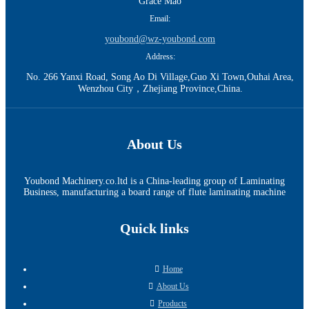
Grace Mao
Email:
youbond@wz-youbond.com
Address:
No. 266 Yanxi Road, Song Ao Di Village,Guo Xi Town,Ouhai Area,
Wenzhou City，Zhejiang Province,China.
About Us
Youbond Machinery.co.ltd is a China-leading group of Laminating
Business, manufacturing a board range of flute laminating machine
Quick links
Home
About Us
Products