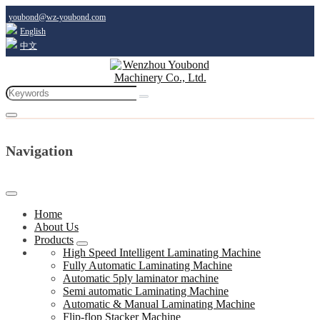
youbond@wz-youbond.com
English
中文
Navigation
Home
About Us
Products
High Speed Intelligent Laminating Machine
Fully Automatic Laminating Machine
Automatic 5ply laminator machine
Semi automatic Laminating Machine
Automatic & Manual Laminating Machine
Flip-flop Stacker Machine