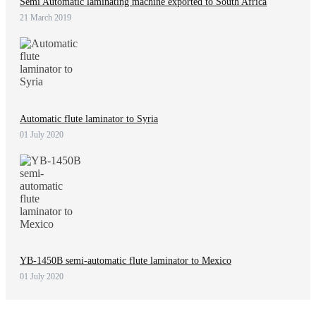
Semi Automatic laminating machine exported to South Africa
21 March 2019
Automatic flute laminator to Syria
01 July 2020
YB-1450B semi-automatic flute laminator to Mexico
01 July 2020