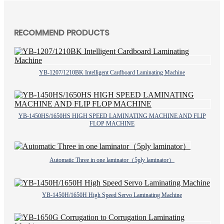
RECOMMEND PRODUCTS
YB-1207/1210BK Intelligent Cardboard Laminating Machine
YB-1450HS/1650HS HIGH SPEED LAMINATING MACHINE AND FLIP
FLOP MACHINE
Automatic Three in one laminator（5ply laminator）
YB-1450H/1650H High Speed Servo Laminating Machine