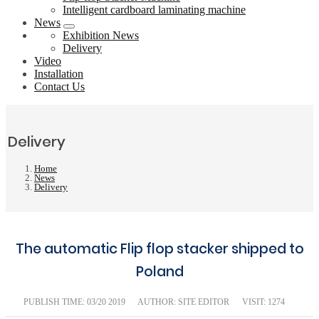
Intelligent cardboard laminating machine
News
Exhibition News
Delivery
Video
Installation
Contact Us
Delivery
Home
News
Delivery
The automatic Flip flop stacker shipped to
Poland
PUBLISH TIME:
03/20 2019
AUTHOR: SITE EDITOR
VISIT: 1274