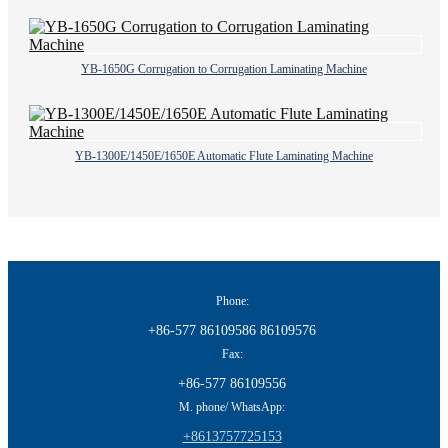
YB-1650G Corrugation to Corrugation Laminating Machine
YB-1300E/1450E/1650E Automatic Flute Laminating Machine
Phone:
+86-577 86109586 86109576
Fax:
+86-577 86109556
M. phone/ WhatsApp:
+8613757725153