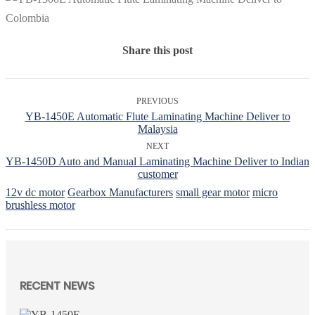
Share this post
PREVIOUS
YB-1450E Automatic Flute Laminating Machine Deliver to
Malaysia
NEXT
YB-1450D Auto and Manual Laminating Machine Deliver to Indian
customer
12v dc motor
Gearbox Manufacturers
small gear motor
micro
brushless motor
RECENT NEWS