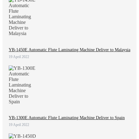
YB-1450E Automatic Flute Laminating Machine Deliver to Malaysia
19 April 2022
YB-1300E Automatic Flute Laminating Machine Deliver to Spain
19 April 2022