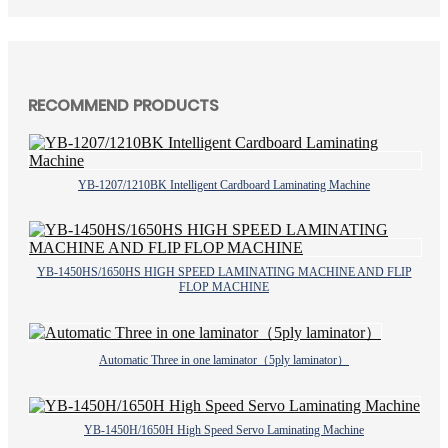
RECOMMEND PRODUCTS
YB-1207/1210BK Intelligent Cardboard Laminating Machine
YB-1450HS/1650HS HIGH SPEED LAMINATING MACHINE AND FLIP
FLOP MACHINE
Automatic Three in one laminator（5ply laminator）
YB-1450H/1650H High Speed Servo Laminating Machine