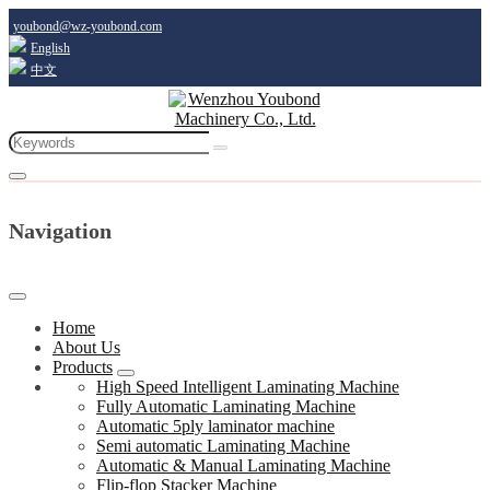
youbond@wz-youbond.com
English
中文
Navigation
Home
About Us
Products
High Speed Intelligent Laminating Machine
Fully Automatic Laminating Machine
Automatic 5ply laminator machine
Semi automatic Laminating Machine
Automatic & Manual Laminating Machine
Flip-flop Stacker Machine