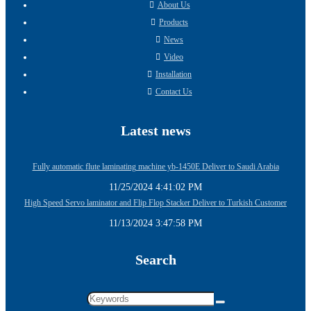
About Us
Products
News
Video
Installation
Contact Us
Latest news
Fully automatic flute laminating machine yb-1450E Deliver to Saudi Arabia
11/25/2024 4:41:02 PM
High Speed Servo laminator and Flip Flop Stacker Deliver to Turkish Customer
11/13/2024 3:47:58 PM
Search