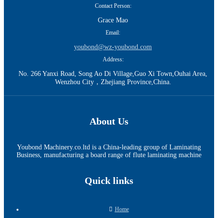
Contact Person:
Grace Mao
Email:
youbond@wz-youbond.com
Address:
No. 266 Yanxi Road, Song Ao Di Village,Guo Xi Town,Ouhai Area,
Wenzhou City，Zhejiang Province,China.
About Us
Youbond Machinery.co.ltd is a China-leading group of Laminating
Business, manufacturing a board range of flute laminating machine
Quick links
Home