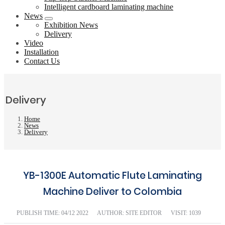
Intelligent cardboard laminating machine
News
Exhibition News
Delivery
Video
Installation
Contact Us
Delivery
Home
News
Delivery
YB-1300E Automatic Flute Laminating
Machine Deliver to Colombia
PUBLISH TIME:
04/12 2022
AUTHOR: SITE EDITOR
VISIT: 1039