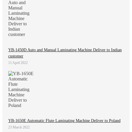
YB-1450D Auto and Manual Laminating Machine Deliver to Indian
customer
11 April 2022
YB-1650E Automatic Flute Laminating Machine Deliver to Poland
23 March 2022