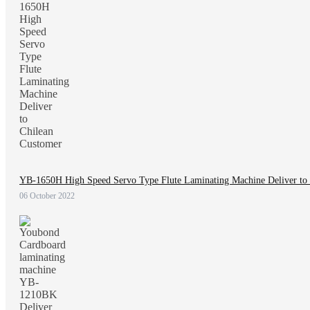
YB-1650H High Speed Servo Type Flute Laminating Machine Deliver to
06 October 2022