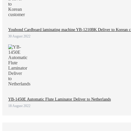
Youbond Cardboard laminating machine YB-1210BK Deliver to Korean c
30 August 2022
YB-1450E Automatic Flute Laminator Deliver to Netherlands
18 August 2022