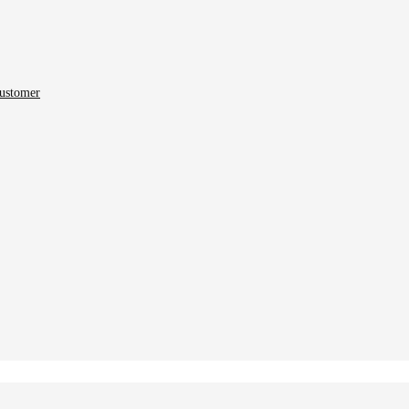
ustomer