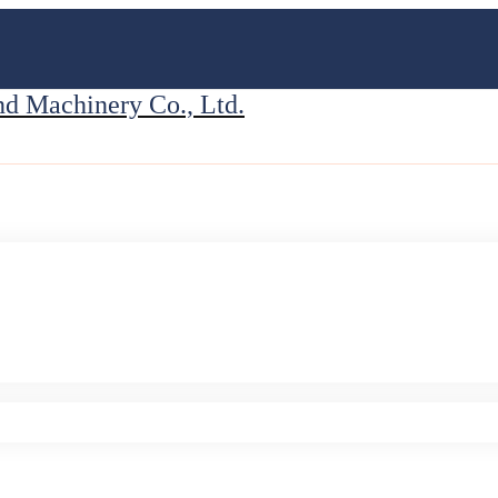
 Machinery Co., Ltd.