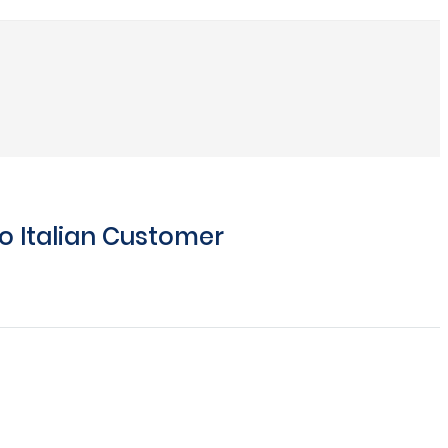
o Italian Customer