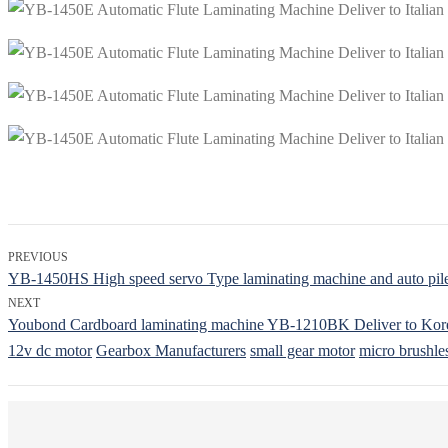
PREVIOUS
YB-1450HS High speed servo Type laminating machine and auto pile 
NEXT
Youbond Cardboard laminating machine YB-1210BK Deliver to Kor
12v dc motor
Gearbox Manufacturers
small gear motor
micro brushle