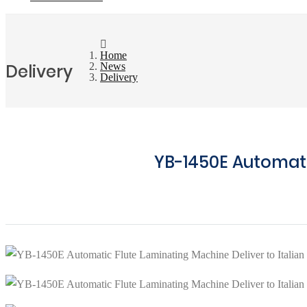
Home
Delivery
News
Delivery
YB-1450E Automati