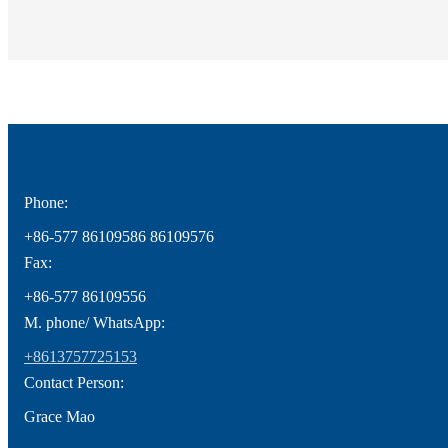
Phone:
+86-577 86109586 86109576
Fax:
+86-577 86109556
M. phone/ WhatsApp:
+8613757725153
Contact Person:
Grace Mao