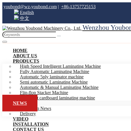
youbond@wz-youbond.com
|
+86-13757725153
English
中文
Wenzhou Youbond
HOME
ABOUT US
PRODUCTS
High Speed Intelligent Laminating Machine
Fully Automatic Laminating Machine
Automatic 5ply laminator machine
Semi automatic Laminating Machine
Automatic & Manual Laminating Machine
Flip-flop Stacker Machine
Intelligent cardboard laminating machine
NEWS
Exhibition News
Delivery
VIDEO
INSTALLATION
CONTACT US