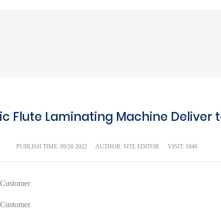
c Flute Laminating Machine Deliver t
PUBLISH TIME:
09/20 2022
AUTHOR: SITE EDITOR
VISIT: 1046