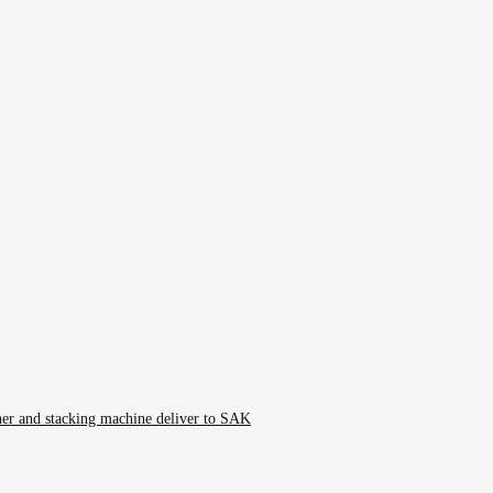
er and stacking machine deliver to SAK