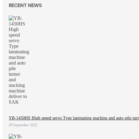
RECENT NEWS
YB-1450HS High speed servo Type laminating machine and auto pile turn
20 September 2022