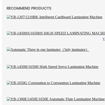
RECOMMEND PRODUCTS
Y