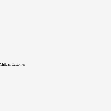
 Chilean Customer