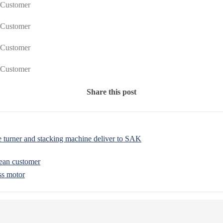
Share this post
turner and stacking machine deliver to SAK
ean customer
ss motor