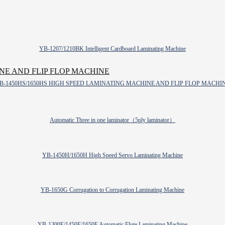
YB-1207/1210BK Intelligent Cardboard Laminating Machine
B-1450HS/1650HS HIGH SPEED LAMINATING MACHINE AND FLIP FLOP MACHI
Automatic Three in one laminator（5ply laminator）
YB-1450H/1650H High Speed Servo Laminating Machine
YB-1650G Corrugation to Corrugation Laminating Machine
YB-1300E/1450E/1650E Automatic Flute Laminating Machine