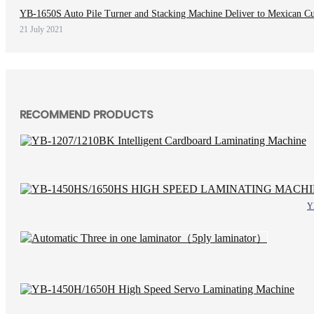
YB-1650S Auto Pile Turner and Stacking Machine Deliver to Mexican C
21 July 2021
RECOMMEND PRODUCTS
Y