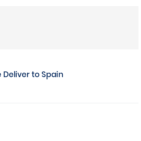
Deliver to Spain