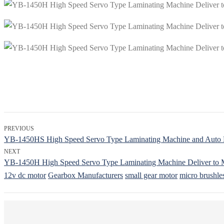
PREVIOUS
YB-1450HS High Speed Servo Type Laminating Machine and Auto Pil
NEXT
YB-1450H High Speed Servo Type Laminating Machine Deliver to 
12v dc motor
Gearbox Manufacturers
small gear motor
micro brushle