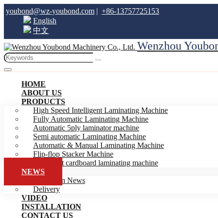
youbond@wz-youbond.com
|
+86-13757725153
English
中文
Wenzhou Youbond
HOME
ABOUT US
PRODUCTS
High Speed Intelligent Laminating Machine
Fully Automatic Laminating Machine
Automatic 5ply laminator machine
Semi automatic Laminating Machine
Automatic & Manual Laminating Machine
Flip-flop Stacker Machine
Intelligent cardboard laminating machine
NEWS
Exhibition News
Delivery
VIDEO
INSTALLATION
CONTACT US