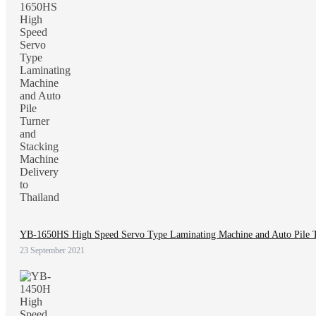
YB-1650HS High Speed Servo Type Laminating Machine and Auto Pile Tu
23 September 2021