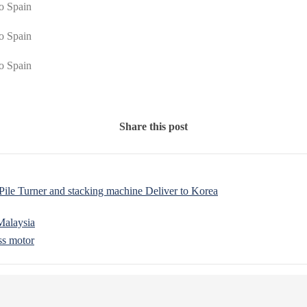
Share this post
e Turner and stacking machine Deliver to Korea
Malaysia
ss motor