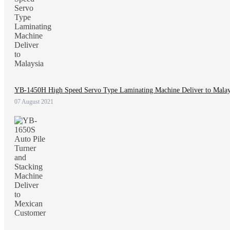
YB-1450H High Speed Servo Type Laminating Machine Deliver to Malay
07 August 2021