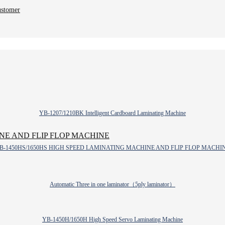
ustomer
YB-1207/1210BK Intelligent Cardboard Laminating Machine
B-1450HS/1650HS HIGH SPEED LAMINATING MACHINE AND FLIP FLOP MACHI
Automatic Three in one laminator（5ply laminator）
YB-1450H/1650H High Speed Servo Laminating Machine