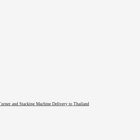
rner and Stacking Machine Delivery to Thailand