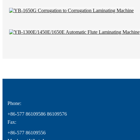
Phone:
+86-577 86109586 86109576
Fax:
+86-577 86109556