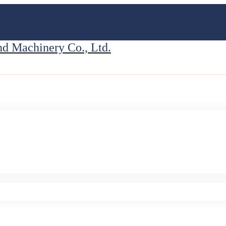
 Machinery Co., Ltd.