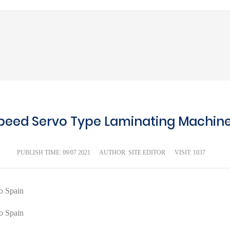
peed Servo Type Laminating Machine 
PUBLISH TIME:
09/07 2021
AUTHOR: SITE EDITOR
VISIT: 1037