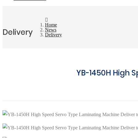
Home
Delivery
News
Delivery
YB-1450H High S