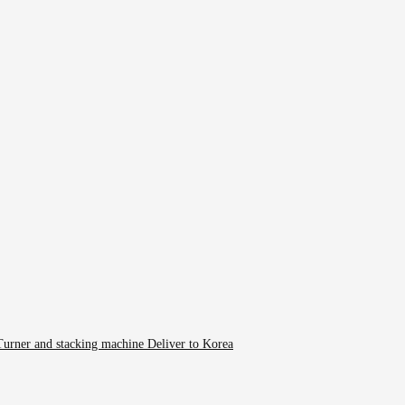
rner and stacking machine Deliver to Korea