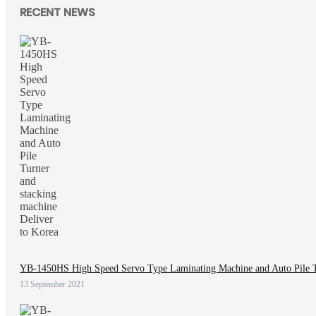
RECENT NEWS
YB-1450HS High Speed Servo Type Laminating Machine and Auto Pile Tu
13 September 2021