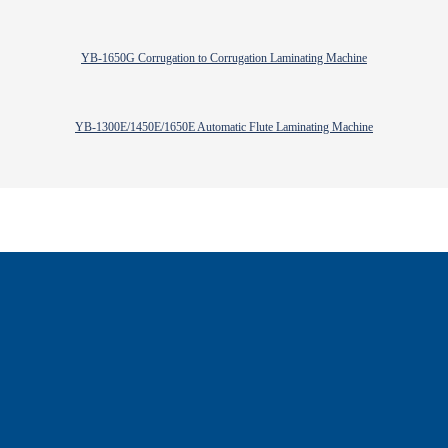
YB-1650G Corrugation to Corrugation Laminating Machine
YB-1300E/1450E/1650E Automatic Flute Laminating Machine