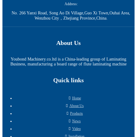
Address:
No. 266 Yanxi Road, Song Ao Di Village,Guo Xi Town,Ouhai Area,
Wenzhou City，Zhejiang Province,China.
About Us
Youbond Machinery.co.ltd is a China-leading group of Laminating
Business, manufacturing a board range of flute laminating machine
Quick links
Home
About Us
Products
News
Video
Installation