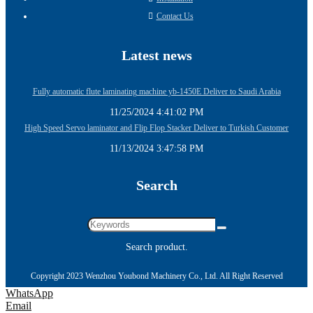
Contact Us
Latest news
Fully automatic flute laminating machine yb-1450E Deliver to Saudi Arabia
11/25/2024 4:41:02 PM
High Speed Servo laminator and Flip Flop Stacker Deliver to Turkish Customer
11/13/2024 3:47:58 PM
Search
Search product.
Copyright 2023 Wenzhou Youbond Machinery Co., Ltd. All Right Reserved
WhatsApp
Email