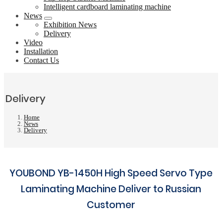
Intelligent cardboard laminating machine
News
Exhibition News
Delivery
Video
Installation
Contact Us
Delivery
Home
News
Delivery
YOUBOND YB-1450H High Speed Servo Type
Laminating Machine Deliver to Russian
Customer