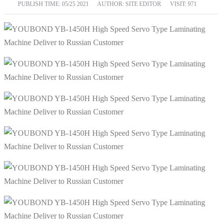
PUBLISH TIME:
05/25 2021
AUTHOR: SITE EDITOR
VISIT: 971