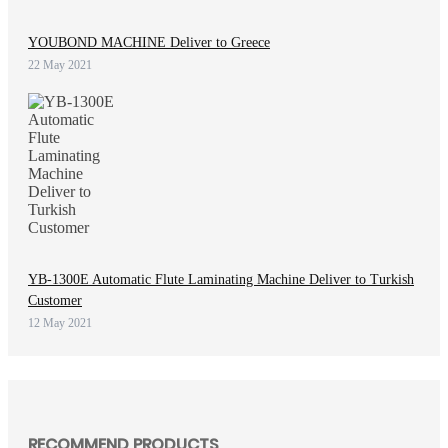
YOUBOND MACHINE Deliver to Greece
22 May 2021
YB-1300E Automatic Flute Laminating Machine Deliver to Turkish
Customer
12 May 2021
RECOMMEND PRODUCTS