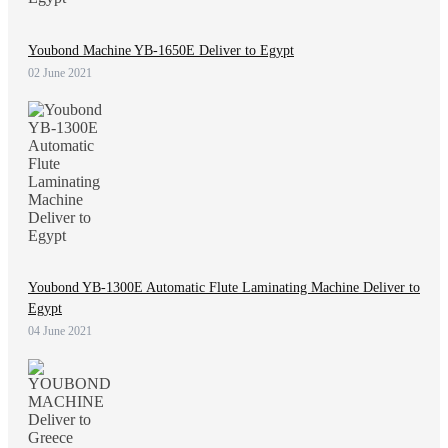
Youbond Machine YB-1650E Deliver to Egypt
02 June 2021
Youbond YB-1300E Automatic Flute Laminating Machine Deliver to
Egypt
04 June 2021