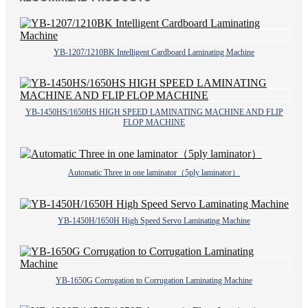
YB-1207/1210BK Intelligent Cardboard Laminating Machine
YB-1450HS/1650HS HIGH SPEED LAMINATING MACHINE AND FLIP
FLOP MACHINE
Automatic Three in one laminator（5ply laminator）
YB-1450H/1650H High Speed Servo Laminating Machine
YB-1650G Corrugation to Corrugation Laminating Machine