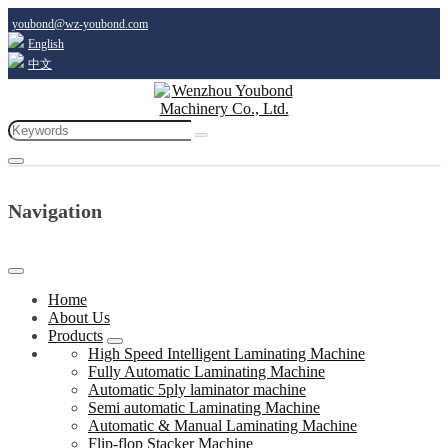
youbond@wz-youbond.com
English
中文
Navigation
Home
About Us
Products
High Speed Intelligent Laminating Machine
Fully Automatic Laminating Machine
Automatic 5ply laminator machine
Semi automatic Laminating Machine
Automatic & Manual Laminating Machine
Flip-flop Stacker Machine