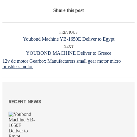
Share this post
PREVIOUS
Youbond Machine YB-1650E Deliver to Egypt
NEXT
YOUBOND MACHINE Deliver to Greece
12v dc motor
Gearbox Manufacturers
small gear motor
micro
brushless motor
RECENT NEWS