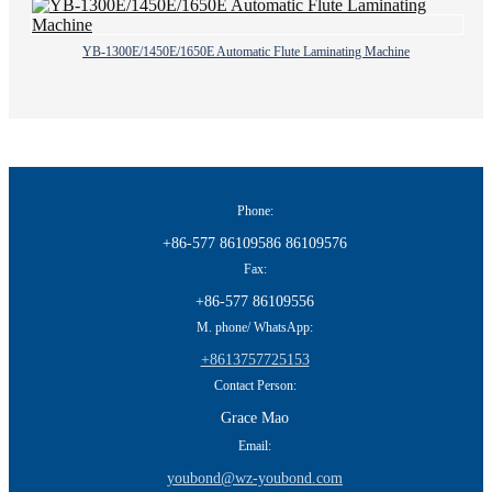
YB-1300E/1450E/1650E Automatic Flute Laminating Machine
Phone:
+86-577 86109586 86109576
Fax:
+86-577 86109556
M. phone/ WhatsApp:
+8613757725153
Contact Person:
Grace Mao
Email:
youbond@wz-youbond.com