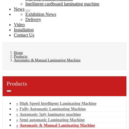
Intelligent cardboard laminating machine
News
Exhibition News
Delivery
Video
Installation
Contact Us
Home
Products
Automatic & Manual Laminating Machine
Products
High Speed Intelligent Laminating Machine
Fully Automatic Laminating Machine
Automatic 5ply laminator machine
Semi automatic Laminating Machine
Automatic & Manual Laminating Machine