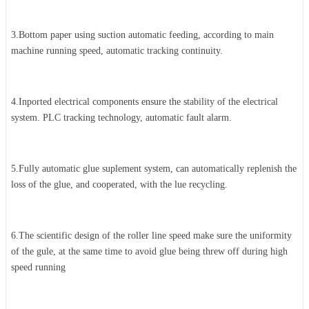
3.Bottom paper using suction automatic feeding, according to main
machine running speed, automatic tracking continuity.
4.Inported electrical components ensure the stability of the electrical
system. PLC tracking technology, automatic fault alarm.
5.Fully automatic glue suplement system, can automatically replenish the
loss of the glue, and cooperated, with the lue recycling.
6.The scientific design of the roller line speed make sure the uniformity
of the gule, at the same time to avoid glue being threw off during high
speed running