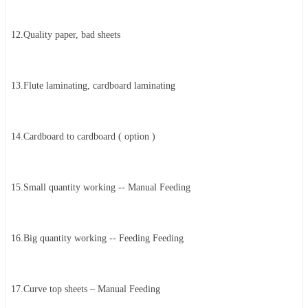
12.Quality paper, bad sheets
13.Flute laminating, cardboard laminating
14.Cardboard to cardboard ( option )
15.Small quantity working -- Manual Feeding
16.Big quantity working -- Feeding Feeding
17.Curve top sheets – Manual Feeding