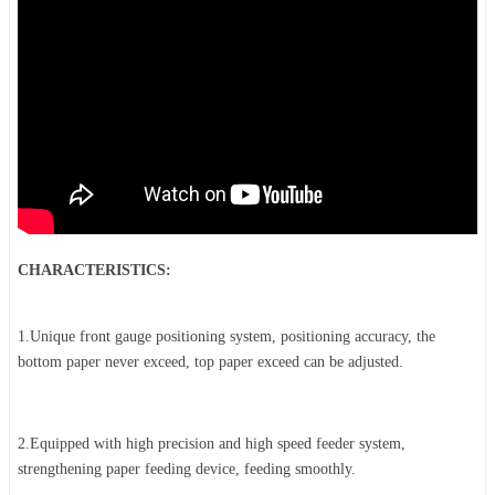
CHARACTERISTICS:
1.Unique front gauge positioning system, positioning accuracy, the
bottom paper never exceed, top paper exceed can be adjusted.
2.Equipped with high precision and high speed feeder system,
strengthening paper feeding device, feeding smoothly.