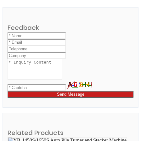
Feedback
Send Message
Related Products