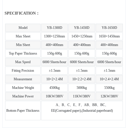
SPECIFICATION：
Model
YB-1300D
YB-1450D
YB-1650D
Max Sheet
1300×1250mm
1450×1250mm
1650×1450mm
Min Sheet
400×400mm
400×400mm
400×400mm
Top Paper Thickness
150g-600g
150g-600g
150g-600g
Max Speed
6000 Sheets/hour
6000 Sheets/hour
6000 Sheets/hour
Fitting Precision
±1.5mm
±1.5mm
±1.5mm
Measurement
10×2×2.4M
10×2.2×2.4M
10×2.4×2.4M
Machine Weight
4500kg
5000kg
5500kg
Machine Power
10KW/380V
11KW/380V
12KW/380V
A、B、C、E、F、AB、BB、BC、
Bottom Paper Thickness
EE(Corrugated paper),(Industrial paperboard)