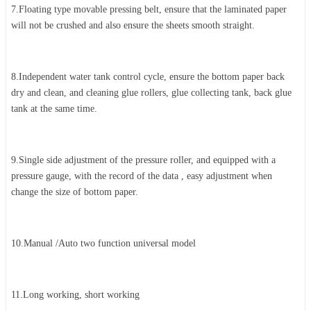
7.Floating type movable pressing belt, ensure that the laminated paper
will not be crushed and also ensure the sheets smooth straight.
8.Independent water tank control cycle, ensure the bottom paper back
dry and clean, and cleaning glue rollers, glue collecting tank, back glue
tank at the same time.
9.Single side adjustment of the pressure roller, and equipped with a
pressure gauge, with the record of the data , easy adjustment when
change the size of bottom paper.
10.Manual /Auto two function universal model
11.Long working, short working