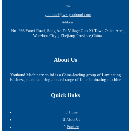
Email:
youbond@wz-youbond.com
Address:
No. 266 Yanxi Road, Song Ao Di Village,Guo Xi Town,Ouhai Area,
Wenzhou City，Zhejiang Province,China.
About Us
Youbond Machinery.co.ltd is a China-leading group of Laminating
Business, manufacturing a board range of flute laminating machine
Quick links
Home
About Us
Products