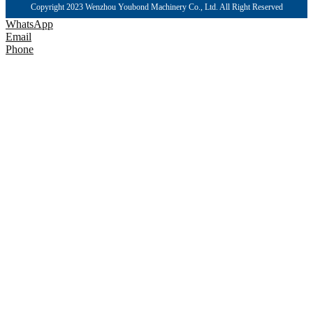
Copyright 2023 Wenzhou Youbond Machinery Co., Ltd. All Right Reserved
WhatsApp
Email
Phone