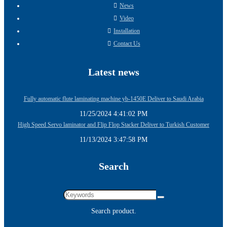
News
Video
Installation
Contact Us
Latest news
Fully automatic flute laminating machine yb-1450E Deliver to Saudi Arabia
11/25/2024 4:41:02 PM
High Speed Servo laminator and Flip Flop Stacker Deliver to Turkish Customer
11/13/2024 3:47:58 PM
Search
Search product.