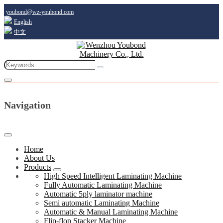
youbond@wz-youbond.com
English
中文
Navigation
Home
About Us
Products
High Speed Intelligent Laminating Machine
Fully Automatic Laminating Machine
Automatic 5ply laminator machine
Semi automatic Laminating Machine
Automatic & Manual Laminating Machine
Flip-flop Stacker Machine