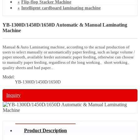
Flip-flop Stacker Machine
Intelligent cardboard laminating machine
YB-1300D/1450D/1650D Automatic & Manual Laminating
Machine
Manual & Auto Laminating machine, according to the actual production of
users to select manually or automatically paper feeding, such as large volume /
paper smooth, available feeder automatic paper feeding, otherwise can choose
to manually paper feeding, regardless of the long working、short working、
quality sheets and bad paper...
Model:
YB-1300D/1450D/1650D
Inquiry
Product Description