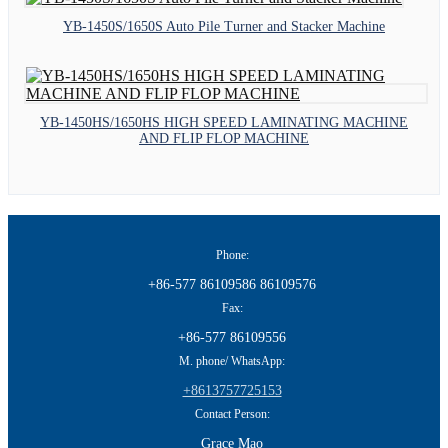
YB-1450S/1650S Auto Pile Turner and Stacker Machine
YB-1450HS/1650HS HIGH SPEED LAMINATING MACHINE
AND FLIP FLOP MACHINE
Phone:
+86-577 86109586 86109576
Fax:
+86-577 86109556
M. phone/ WhatsApp:
+8613757725153
Contact Person:
Grace Mao