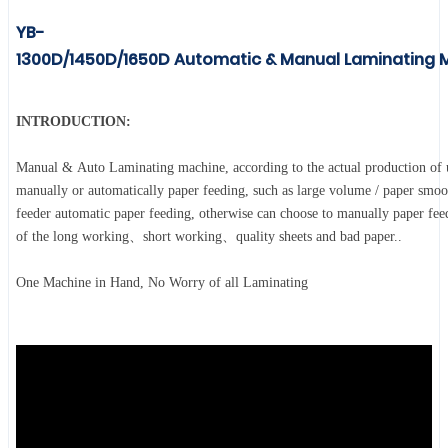
YB-
1300D/1450D/1650D
Automatic & Manual Laminating 
INTRODUCTION:
Manual & Auto Laminating machine, according to the actual production of u
manually or automatically paper feeding, such as large volume / paper smoo
feeder automatic paper feeding, otherwise can choose to manually paper fee
of the long working、short working、quality sheets and bad paper..
One Machine in Hand, No Worry of all Laminating