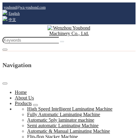
youbond@wz-youbond.com
English
中文
Navigation
Home
About Us
Products
High Speed Intelligent Laminating Machine
Fully Automatic Laminating Machine
Automatic 5ply laminator machine
Semi automatic Laminating Machine
Automatic & Manual Laminating Machine
Flip-flop Stacker Machine