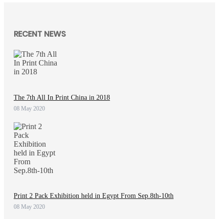
RECENT NEWS
The 7th All In Print China in 2018
08 May 2020
Print 2 Pack Exhibition held in Egypt From Sep.8th-10th
08 May 2020