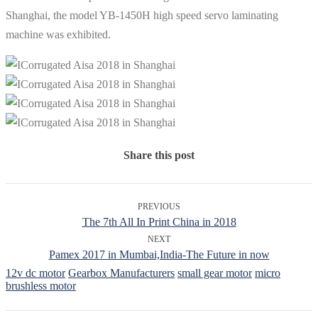
Shanghai, the model YB-1450H high speed servo laminating
machine was exhibited.
Share this post
PREVIOUS
The 7th All In Print China in 2018
NEXT
Pamex 2017 in Mumbai,India-The Future in now
12v dc motor
Gearbox Manufacturers
small gear motor
micro
brushless motor