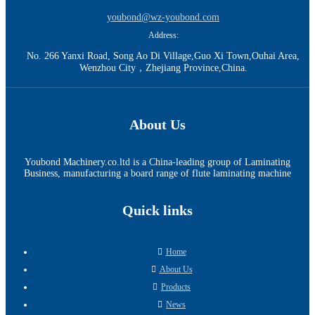
youbond@wz-youbond.com
Address:
No. 266 Yanxi Road, Song Ao Di Village,Guo Xi Town,Ouhai Area,
Wenzhou City，Zhejiang Province,China.
About Us
Youbond Machinery.co.ltd is a China-leading group of Laminating
Business, manufacturing a board range of flute laminating machine
Quick links
Home
About Us
Products
News