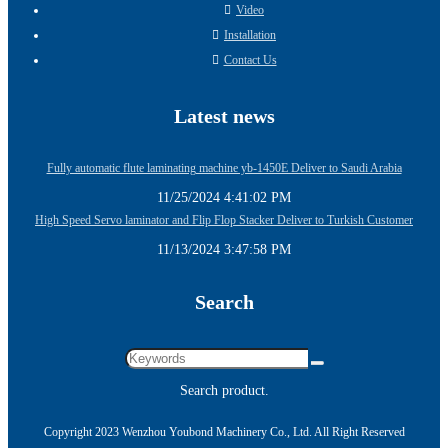
Video
Installation
Contact Us
Latest news
Fully automatic flute laminating machine yb-1450E Deliver to Saudi Arabia
11/25/2024 4:41:02 PM
High Speed Servo laminator and Flip Flop Stacker Deliver to Turkish Customer
11/13/2024 3:47:58 PM
Search
Search product.
Copyright 2023 Wenzhou Youbond Machinery Co., Ltd. All Right Reserved