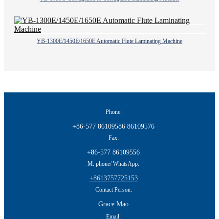
YB-1300E/1450E/1650E Automatic Flute Laminating Machine
Phone:
+86-577 86109586 86109576
Fax:
+86-577 86109556
M. phone/ WhatsApp:
+8613757725153
Contact Person:
Grace Mao
Email: