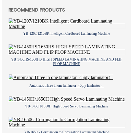
RECOMMEND PRODUCTS
YB-1207/1210BK Intelligent Cardboard Laminating Machine
YB-1450HS/1650HS HIGH SPEED LAMINATING MACHINE AND FLIP
FLOP MACHINE
Automatic Three in one laminator（5ply laminator）
YB-1450H/1650H High Speed Servo Laminating Machine
YB-1650G Corrugation to Corrugation Laminating Machine