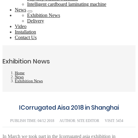
Intelligent cardboard laminating machine
News
Exhibition News
Delivery
Video
Installation
Contact Us
Exhibition News
Home
News
Exhibition News
ICorrugated Aisa 2018 in Shanghai
PUBLISH TIME:
04/12 2018
AUTHOR: SITE EDITOR
VISIT: 5454
In March we took part in the Icorrugated asia exhibition in