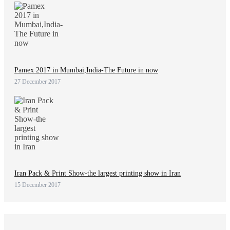
Pamex 2017 in Mumbai,India-The Future in now
27 December 2017
Iran Pack & Print Show-the largest printing show in Iran
15 December 2017