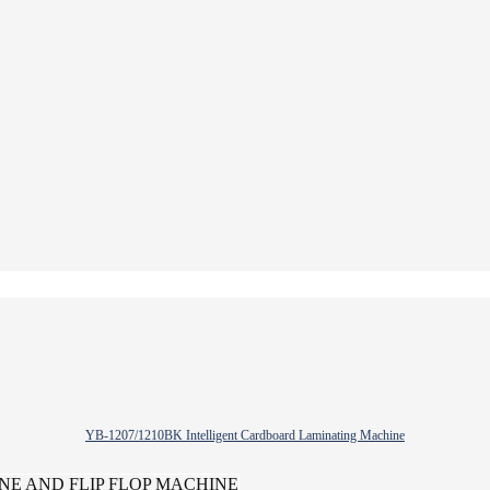
YB-1207/1210BK Intelligent Cardboard Laminating Machine