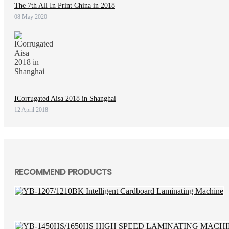
The 7th All In Print China in 2018
08 May 2020
ICorrugated Aisa 2018 in Shanghai
12 April 2018
RECOMMEND PRODUCTS