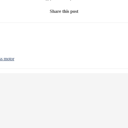
Share this post
ss motor