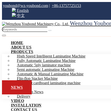
youbond@wz-youbond.com
|
+86-13757725153
English
中文
Wenzhou Youbond
HOME
ABOUT US
PRODUCTS
High Speed Intelligent Laminating Machine
Fully Automatic Laminating Machine
Automatic 5ply laminator machine
Semi automatic Laminating Machine
Automatic & Manual Laminating Machine
Flip-flop Stacker Machine
Intelligent cardboard laminating machine
NEWS
Exhibition News
Delivery
VIDEO
INSTALLATION
CONTACT US