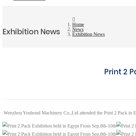
Home
Exhibition News
News
Exhibition News
Print 2 
Wenzhou Youbond Machinery Co.,Ltd attended the Print 2 Pack in E