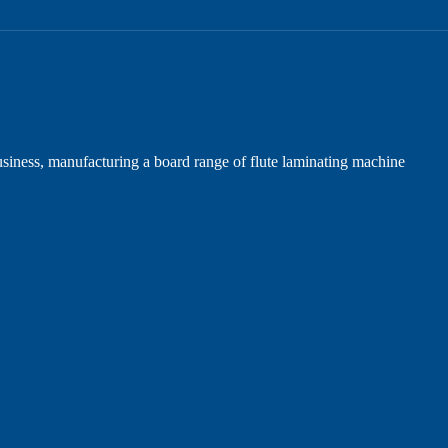
iness, manufacturing a board range of flute laminating machine