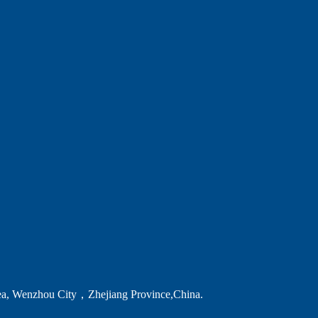
ea, Wenzhou City，Zhejiang Province,China.