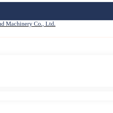
 Machinery Co., Ltd.