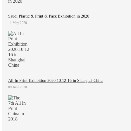
Saudi Plastic & Print & Pack Exhibition in 2020
11 May 2020
All In Print Exhibition 2020.10.12-16 in Shanghai China
09 June 2020