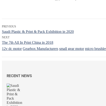
PREVIOUS
Saudi Plastic & Print & Pack Exhibition in 2020
NEXT
The 7th All In Print China in 2018
12v dc motor
Gearbox Manufacturers
small gear motor
micro brushle
RECENT NEWS