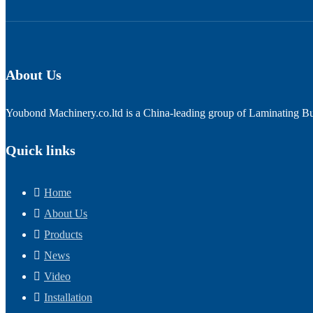
About Us
Youbond Machinery.co.ltd is a China-leading group of Laminating Bus
Quick links
Home
About Us
Products
News
Video
Installation