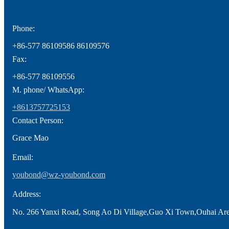
Phone:
+86-577 86109586 86109576
Fax:
+86-577 86109556
M. phone/ WhatsApp:
+8613757725153
Contact Person:
Grace Mao
Email:
youbond@wz-youbond.com
Address:
No. 266 Yanxi Road, Song Ao Di Village,Guo Xi Town,Ouhai Ar