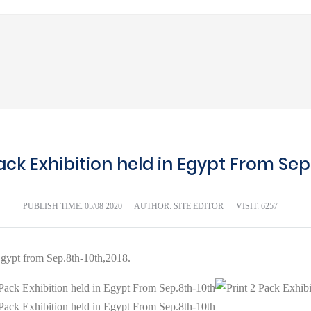
Pack Exhibition held in Egypt From Sep
PUBLISH TIME:
05/08 2020
AUTHOR: SITE EDITOR
VISIT: 6257
gypt from Sep.8th-10th,2018.