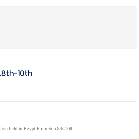
.8th-10th