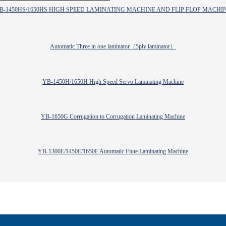
B-1450HS/1650HS HIGH SPEED LAMINATING MACHINE AND FLIP FLOP MACHI
Automatic Three in one laminator（5ply laminator）
YB-1450H/1650H High Speed Servo Laminating Machine
YB-1650G Corrugation to Corrugation Laminating Machine
YB-1300E/1450E/1650E Automatic Flute Laminating Machine