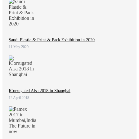
Saudi Plastic & Print & Pack Exhibition in 2020
11 May 2020
ICorrugated Aisa 2018 in Shanghai
12 April 2018