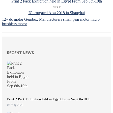
Print 2 Pack Exhibition held in Egypt From Sep.8th-10th
NEXT
ICorrugated Aisa 2018 in Shanghai
12v dc motor
Gearbox Manufacturers
small gear motor
micro
brushless motor
RECENT NEWS
Print 2 Pack Exhibition held in Egypt From Sep.8th-10th
08 May 2020