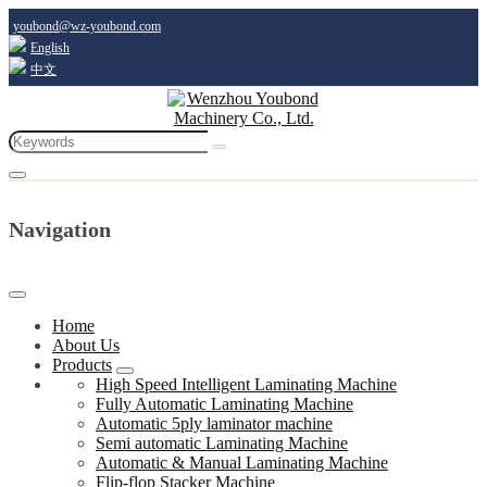
youbond@wz-youbond.com
English
中文
Navigation
Home
About Us
Products
High Speed Intelligent Laminating Machine
Fully Automatic Laminating Machine
Automatic 5ply laminator machine
Semi automatic Laminating Machine
Automatic & Manual Laminating Machine
Flip-flop Stacker Machine