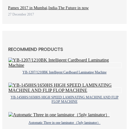
Pamex 2017 in Mumbai,India-The Future in now
27 December 2017
RECOMMEND PRODUCTS
YB-1207/1210BK Intelligent Cardboard Laminating Machine
YB-1450HS/1650HS HIGH SPEED LAMINATING MACHINE AND FLIP
FLOP MACHINE
Automatic Three in one laminator（5ply laminator）