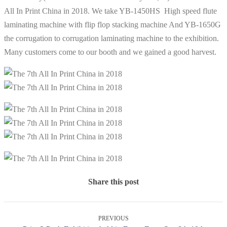
All In Print China in 2018. We take YB-1450HS High speed flute
laminating machine with flip flop stacking machine And YB-1650G
the corrugation to corrugation laminating machine to the exhibition.
Many customers come to our booth and we gained a good harvest.
Share this post
PREVIOUS