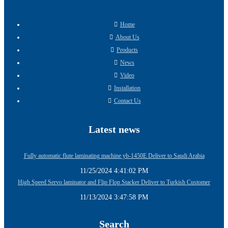
Home
About Us
Products
News
Video
Installation
Contact Us
Latest news
Fully automatic flute laminating machine yb-1450E Deliver to Saudi Arabia
11/25/2024 4:41:02 PM
High Speed Servo laminator and Flip Flop Stacker Deliver to Turkish Customer
11/13/2024 3:47:58 PM
Search