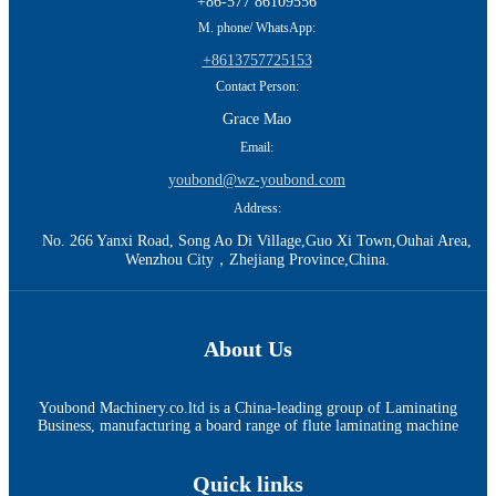
+86-577 86109556
M. phone/ WhatsApp:
+8613757725153
Contact Person:
Grace Mao
Email:
youbond@wz-youbond.com
Address:
No. 266 Yanxi Road, Song Ao Di Village,Guo Xi Town,Ouhai Area,
Wenzhou City，Zhejiang Province,China.
About Us
Youbond Machinery.co.ltd is a China-leading group of Laminating
Business, manufacturing a board range of flute laminating machine
Quick links