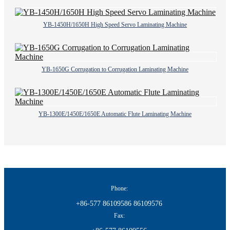
YB-1450H/1650H High Speed Servo Laminating Machine
YB-1650G Corrugation to Corrugation Laminating Machine
YB-1300E/1450E/1650E Automatic Flute Laminating Machine
Phone:
+86-577 86109586 86109576
Fax: