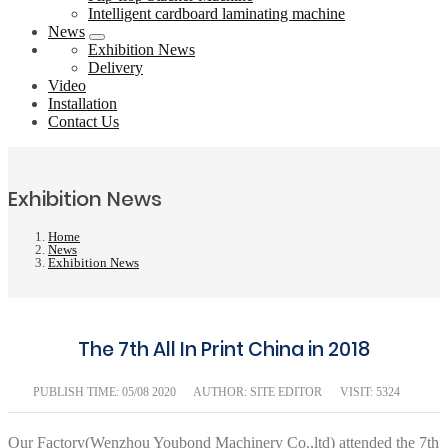
Intelligent cardboard laminating machine
News
Exhibition News
Delivery
Video
Installation
Contact Us
Exhibition News
Home
News
Exhibition News
The 7th All In Print China in 2018
PUBLISH TIME:
05/08 2020
AUTHOR: SITE EDITOR
VISIT: 5324
Our Factory(Wenzhou Youbond Machinery Co.,ltd) attended the 7th